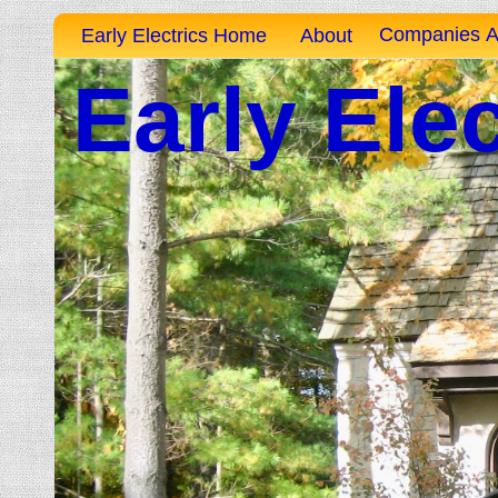
Companies A
Early Electrics Home
About
Early Elec