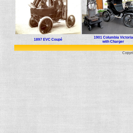
1901 Columbia Victoria
1897 EVC Coupé
with Charger
Copyri